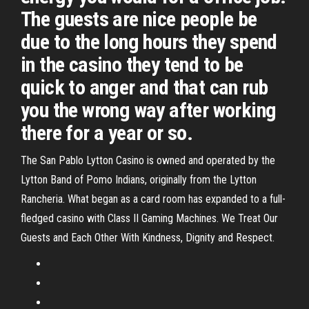
The guests are nice people be
due to the long hours they spend
in the casino they tend to be
quick to anger and that can rub
you the wrong way after working
there for a year or so.
The San Pablo Lytton Casino is owned and operated by the
Lytton Band of Pomo Indians, originally from the Lytton
Rancheria. What began as a card room has expanded to a full-
fledged casino with Class II Gaming Machines. We Treat Our
Guests and Each Other With Kindness, Dignity and Respect.