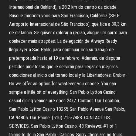
Internacional de Oakland), a 28,2 km do centro da cidade.
Busque também voos para São Francisco, Califórnia (SFO-
Aeroporto Internacional de São Francisco), que fica a 39,3 km
de distância. Se quiser explorar a região, alugue um carro para
conhecer mais atrações. La delegación de Always Ready
llegó ayer a Sao Pablo para continuar con su trabajo de
pretemporada hasta el 19 de febrero. Además, de disputar
partidos amistosos que le servirán para llegar en mejores
condiciones al inicio del torneo local y la Libertadores. Grab-n-
Go we offer an option for whatever you choose. You can
sample a little bit of everything. San Pablo Lytton Casino
casual dining venues are open 24/7. Contact. Our Location.
San Pablo Lytton Casino 13255 San Pablo Avenue San Pablo,
CA 94806. Our Phone. (510) 215-7888. CONTACT US.
SERVICES. San Pablo Lytton Casino. 43 Reviews. #1 of 1
things to do in San Pablo · Casinos. Sorry, there are no tours