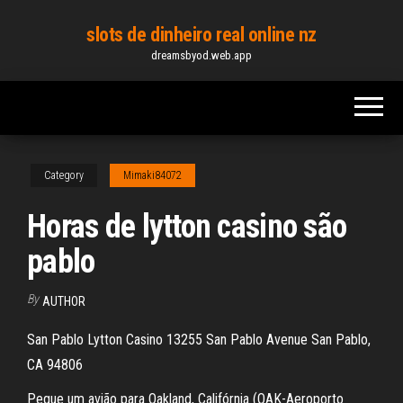
Skip
slots de dinheiro real online nz
to
dreamsbyod.web.app
the
content
Category
Mimaki84072
Horas de lytton casino são
pablo
By
AUTHOR
San Pablo Lytton Casino 13255 San Pablo Avenue San Pablo,
CA 94806
Pegue um avião para Oakland, Califórnia (OAK-Aeroporto