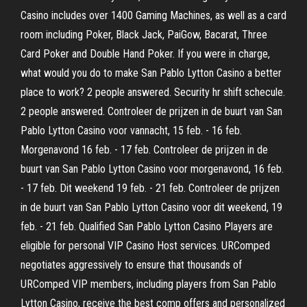
Casino includes over 1400 Gaming Machines, as well as a card
room including Poker, Black Jack, PaiGow, Bacarat, Three
Card Poker and Double Hand Poker. If you were in charge,
what would you do to make San Pablo Lytton Casino a better
place to work? 2 people answered. Security hr shift schecule.
2 people answered. Controleer de prijzen in de buurt van San
Pablo Lytton Casino voor vannacht, 15 feb. - 16 feb.
Morgenavond 16 feb. - 17 feb. Controleer de prijzen in de
buurt van San Pablo Lytton Casino voor morgenavond, 16 feb.
- 17 feb. Dit weekend 19 feb. - 21 feb. Controleer de prijzen
in de buurt van San Pablo Lytton Casino voor dit weekend, 19
feb. - 21 feb. Qualified San Pablo Lytton Casino Players are
eligible for personal VIP Casino Host services. URComped
negotiates aggressively to ensure that thousands of
URComped VIP members, including players from San Pablo
Lytton Casino, receive the best comp offers and personalized