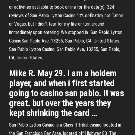
or activities available to book online for the date(s) 324
reviews of San Pablo Lytton Casino "It's definatley not Tahoe
or Vegas, but I didn't fear for my life or turn around
immediately upon entering. We stopped in San Pablo Lytton
CasinoSan Pablo Ave, 13255, San Pablo, CA, United States.
San Pablo Lytton Casino, San Pablo Ave, 13255, San Pablo,
CA, United States.
Mike R. May 29. I am a holdem
player, and when i first started
going to casino san pablo. It was
great. but over the years they
kept shrinking the card …
San Pablo Lytton Casino is a Class II Tribal casino located in
the San Francisco Bay Area, located off Highway 80. The