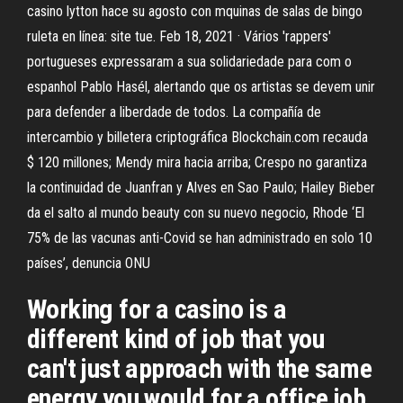
casino lytton hace su agosto con mquinas de salas de bingo
ruleta en línea: site tue. Feb 18, 2021 · Vários 'rappers'
portugueses expressaram a sua solidariedade para com o
espanhol Pablo Hasél, alertando que os artistas se devem unir
para defender a liberdade de todos. La compañía de
intercambio y billetera criptográfica Blockchain.com recauda
$ 120 millones; Mendy mira hacia arriba; Crespo no garantiza
la continuidad de Juanfran y Alves en Sao Paulo; Hailey Bieber
da el salto al mundo beauty con su nuevo negocio, Rhode ‘El
75% de las vacunas anti-Covid se han administrado en solo 10
países’, denuncia ONU
Working for a casino is a
different kind of job that you
can't just approach with the same
energy you would for a office job.