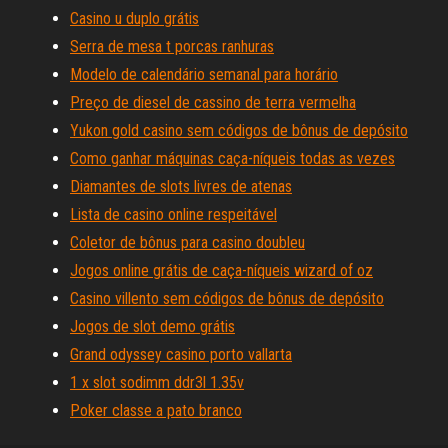
Casino u duplo grátis
Serra de mesa t porcas ranhuras
Modelo de calendário semanal para horário
Preço de diesel de cassino de terra vermelha
Yukon gold casino sem códigos de bônus de depósito
Como ganhar máquinas caça-níqueis todas as vezes
Diamantes de slots livres de atenas
Lista de casino online respeitável
Coletor de bônus para casino doubleu
Jogos online grátis de caça-níqueis wizard of oz
Casino villento sem códigos de bônus de depósito
Jogos de slot demo grátis
Grand odyssey casino porto vallarta
1 x slot sodimm ddr3l 1.35v
Poker classe a pato branco