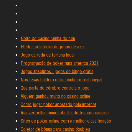
Noite do casino rainha do céu
Efeitos colaterais de jogos de azar
Jogo da roda da fortuna local
Programação de poker runs america 2021
Jogos absolutos_ jogos de bingo grátis
Nos texas holdem online dinheiro real paypal
Que parte do cérebro controla o jogo
Alguém ganhou muito no casino online
Como jogar poker apostado pela internet
Asa vermelha minnesota ilha do tesouro cassino
Sites de poker online com a melhor classificação
Coletor de bônus para casino doubleu