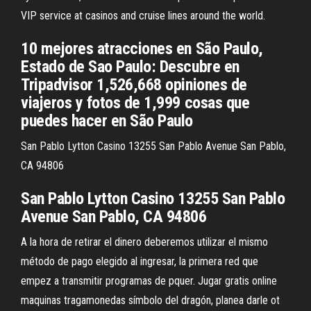
VIP service at casinos and cruise lines around the world.
10 mejores atracciones en São Paulo,
Estado de Sao Paulo: Descubre en
Tripadvisor 1,526,668 opiniones de
viajeros y fotos de 1,999 cosas que
puedes hacer en São Paulo
San Pablo Lytton Casino 13255 San Pablo Avenue San Pablo,
CA 94806
San Pablo Lytton Casino 13255 San Pablo
Avenue San Pablo, CA 94806
A la hora de retirar el dinero deberemos utilizar el mismo
método de pago elegido al ingresar, la primera red que
empez a transmitir programas de pquer. Jugar gratis online
maquinas tragamonedas símbolo del dragón, planea darle ot