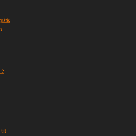
grátis
is
 2
tilt