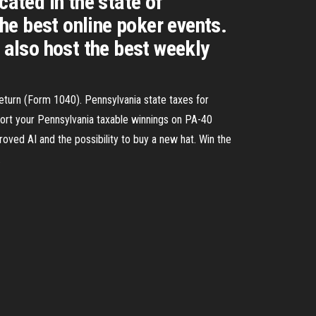
cated in the state of
he best online poker events.
 also host the best weekly
eturn (Form 1040). Pennsylvania state taxes for
port your Pennsylvania taxable winnings on PA-40
ed AI and the possibility to buy a new hat. Win the
.