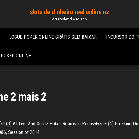
slots de dinheiro real online nz
dreamsbyod.web.app
JOGUE POKER ONLINE GRÁTIS SEM BAIXAR
INCURSOR DO T
 POKER ONLINE
ne 2 mais 2
fall (3) All Live And Online Poker Rooms In Pennsylvania (4) Breaking 
386, Session of 2014