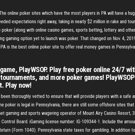
The online poker sites which have the most players in PA will have a hu
eded expectations right away, taking in nearly $2 million in rake and to
e poker (along with online casino games, sports betting, lottery and oth
ning gaming option yet to launch was poker. That changed on Nov. 4, 2019
PA is the best online poker site to offer real money games in Pennsylvan
 game, PlayWSOP. Play free poker online 24/7 with
tournaments, and more poker games! PlayWSOP i
t. Play now!
een thoroughly vetted to ensure that will provide players with a safe 
ne poker is legal in Pennsylvania, there are still some offshore sites th
ernet gaming and sports wagering operator of Mount Airy Casino Resort
 Control Board. iGaming license number: IG-109344-1. Include the amou
eturn (Form 1040). Pennsylvania state taxes for gambling. In addition to