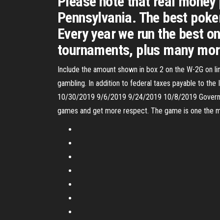
Please note that real money p
Pennsylvania. The best poke
Every year we run the best o
tournaments, plus many more
Include the amount shown in box 2 on the W-2G on li
gambling. In addition to federal taxes payable to th
10/30/2019 9/6/2019 9/24/2019 10/8/2019 Governor o
games and get more respect. The game is one the mo