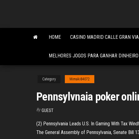
Skip
to
the
content
HOME
CASINO MADRID CALLE GRAN VIA
MELHORES JOGOS PARA GANHAR DINHEIRO
Category
Mimaki84072
Pennsylvnaia poker onli
By
GUEST
(2) Pennsylvania Leads U.S. In Gaming With Tax Wind
The General Assembly of Pennsylvania, Senate Bill 1