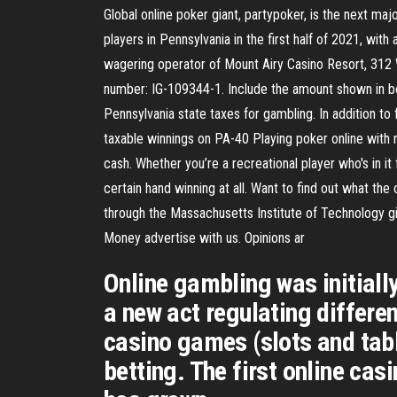
Global online poker giant, partypoker, is the next maj
players in Pennsylvania in the first half of 2021, wi
wagering operator of Mount Airy Casino Resort, 312
number: IG-109344-1. Include the amount shown in bo
Pennsylvania state taxes for gambling. In addition to
taxable winnings on PA-40 Playing poker online with re
cash. Whether you’re a recreational player who's in it
certain hand winning at all. Want to find out what th
through the Massachusetts Institute of Technology g
Money advertise with us. Opinions ar
Online gambling was initiall
a new act regulating differen
casino games (slots and tabl
betting. The first online ca