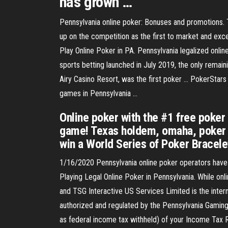
has grown …
Pennsylvania online poker: Bonuses and promotions. 
up on the competition as the first to market and exce
Play Online Poker in PA. Pennsylvania legalized onlin
sports betting launched in July 2019, the only remai
Airy Casino Resort, was the first poker … PokerStars 
games in Pennsylvania …
Online poker with the #1 free poker
game! Texas holdem, omaha, poker 
win a World Series of Poker Bracele
1/16/2020 Pennsylvania online poker operators have b
Playing Legal Online Poker in Pennsylvania. While onli
and TSG Interactive US Services Limited is the int
authorized and regulated by the Pennsylvania Gaming
as federal income tax withheld) of your Income Tax R