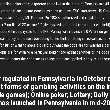
or online poker room expected to go live in the state of Pennsylvania.All
th a potential launch date coming as soon as June. TSG Interactive US Ser
 Woodland Road, Mt. Pocono, PA 18344, authorized and regulated by the
x 2 on the W-2G on line 17 (designated as federal income tax withheld
 federal taxes payable to the IRS, Pennsylvania levies a 3.07% tax on g
al money is the next best thing to the thrill of hitting an actual casino 
 for fun or want to make a c Find out what the odds are for winning a par
e odds are for winning a particular poker hand against another or the odd
ives students the opportunity to use math and applied theory to get bet
y regulated in Pennsylvania in October 
t forms of gambling activities on the i
e games); Online poker; Lottery; Daily
sinos launched in Pennsylvania in mid-2