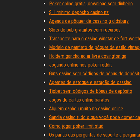
Poker online grátis, download sem dinheiro
$ 1 mínimo depósito casino nz
Agenda de pôquer de cassino g didsbury
Slots de pub gratuitos com recursos
Transporte para o casino winstar de fort worth
Modelo de panfleto de pôquer de estilo vintag
Holdem gancho ao ar livre covington ga
Jogando online nos poker reddit
Guts casino sem códigos de bônus de depósi
Agentes de estoque e estação de cassino
Tipbet sem códigos de bônus de depósito
Jogos de cartas online baratos
Alguém ganhou muito no casino online
Sandia casino tudo o que você pode comer ca
Como jogar poker limit stud
Os párias das perguntas de suporte a pergunt