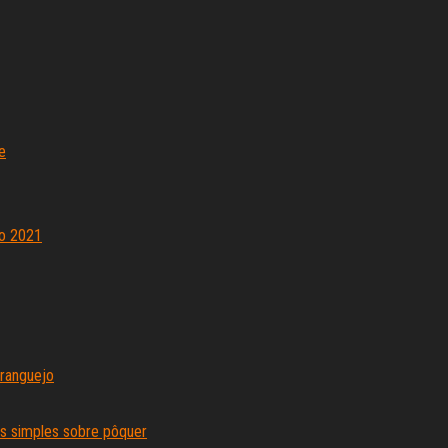
e
to 2021
ranguejo
as simples sobre pôquer