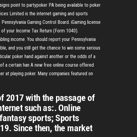
 signs point to partypoker PA being available to poker
vices Limited is the internet gaming and sports
 Pennsylvania Gaming Control Board. iGaming license
) of your Income Tax Return (Form 1040).
ambling income. You should report your Pennsylvania
table, and you still get the chance to win some serious
ticular poker hand against another or the odds of a
s of a certain han A new free online course offered
ter at playing poker. Many companies featured on
of 2017 with the passage of
nternet such as:. Online
 fantasy sports; Sports
019. Since then, the market