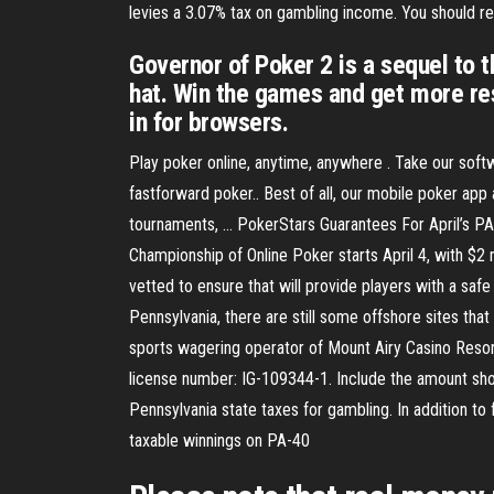
levies a 3.07% tax on gambling income. You should r
Governor of Poker 2 is a sequel to 
hat. Win the games and get more re
in for browsers.
Play poker online, anytime, anywhere . Take our soft
fastforward poker.. Best of all, our mobile poker app 
tournaments, … PokerStars Guarantees For April’s 
Championship of Online Poker starts April 4, with $2
vetted to ensure that will provide players with a safe
Pennsylvania, there are still some offshore sites th
sports wagering operator of Mount Airy Casino Reso
license number: IG-109344-1. Include the amount sho
Pennsylvania state taxes for gambling. In addition to
taxable winnings on PA-40