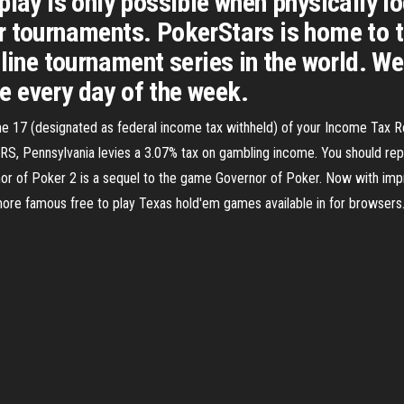
lay is only possible when physically lo
r tournaments. PokerStars is home to t
nline tournament series in the world. We
 every day of the week.
ne 17 (designated as federal income tax withheld) of your Income Tax R
e IRS, Pennsylvania levies a 3.07% tax on gambling income. You should re
f Poker 2 is a sequel to the game Governor of Poker. Now with improv
re famous free to play Texas hold'em games available in for browsers