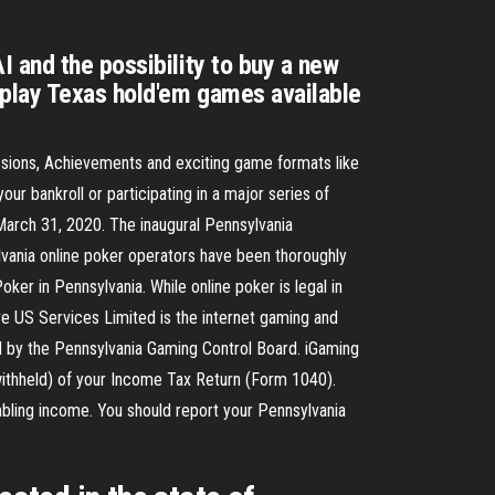
 and the possibility to buy a new
play Texas hold'em games available
issions, Achievements and exciting game formats like
ur bankroll or participating in a major series of
rch 31, 2020. The inaugural Pennsylvania
lvania online poker operators have been thoroughly
ker in Pennsylvania. While online poker is legal in
ve US Services Limited is the internet gaming and
 by the Pennsylvania Gaming Control Board. iGaming
withheld) of your Income Tax Return (Form 1040).
ambling income. You should report your Pennsylvania