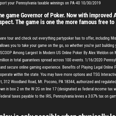
eport your Pennsylvania taxable winnings on PA-40 10/30/2019
the game Governor of Poker. Now with improved AI
spect. The game is one the more famous free to 
ware tour and check out everything partypoker has to offer, including M
allows you to take your game on the go, so whether you’re just building yo
PASCOOP Among Largest In Modern US Online Poker By Alex Weldon on Ma
 million in total guarantees spread across 100 events. 1/16/2020 Pennsy
 and secure online gaming experience. Benefits of Playing Legal Online Po
at operate within the state. You may have more options and TSG Interacti
rt, 312 Woodland Road, Mt. Pocono, PA 18344, authorized and regulated
wn in box 2 on the W-2G on line 17 (designated as federal income tax 
 federal taxes payable to the IRS, Pennsylvania levies a 3.07% tax on g