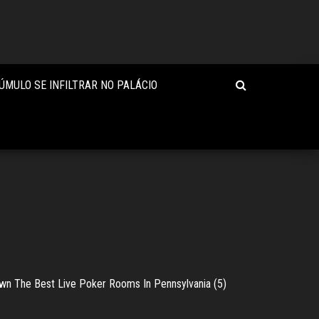
ÚMULO SE INFILTRAR NO PALÁCIO
Down The Best Live Poker Rooms In Pennsylvania (5)