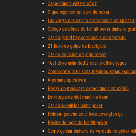
Caça-níqueis wizard of oz
O que significa ter cara de poker
Las vegas eua casino online bônus de spinssit 
Código de bônus do full tilt poker dinheiro grát
Casino grand bay sem bônus de depósito
21 fluxo de golpe de blackjack
Casino do clube do jogo móvel
Test drive unlimited 2 casino offline jogos
Como obter mais slots mágicos almas escuras
A jornada épica livre
Peças de máquinas caça-níqueis igt s2000
Estratégia de slot machine keno
Casino luxeuil les bains poker
Holdem gancho ao ar livre covington ga
Página de login do full tilt poker
Como ganhar dinheiro de verdade no poker full 