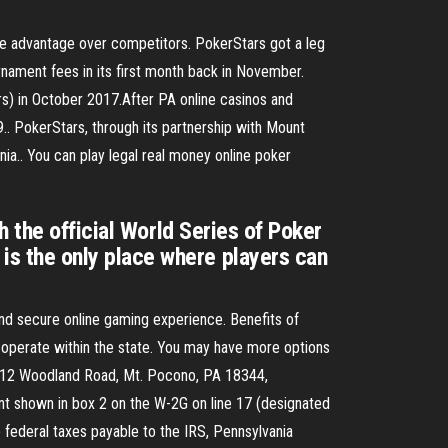
ge advantage over competitors. PokerStars got a leg
urnament fees in its first month back in November.
ers) in October 2017.After PA online casinos and
.. PokerStars, through its partnership with Mount
ia.. You can play legal real money online poker
 the official World Series of Poker
s the only place where players can
and secure online gaming experience. Benefits of
at operate within the state. You may have more options
, 312 Woodland Road, Mt. Pocono, PA 18344,
nt shown in box 2 on the W-2G on line 17 (designated
 federal taxes payable to the IRS, Pennsylvania