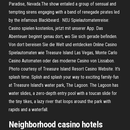
Paradise, Nevada.The show entailed a group of sensual and
tempting sirens engaging with a band of renegade pirates led
by the infamous Blackbeard. ️ NEU Spielautomatenreise:
Casino spielen kostenlos, jetzt mit unserer App. Das
Abenteuer beginnt genau dort, wo Sie sich gerade befinden.
Von dort bereisen Sie die Welt und entdecken Online Casino
Spielautomaten wie Treasure Island Las Vegas, Monte Carlo
Casino Automaten oder das moderne Casino von Lissabon.
Photo courtesy of Treasure Island Resort Casino Website. It’s
splash time. Splish and splash your way to exciting family-fun
at Treasure Island’s water park, The Lagoon. The Lagoon has
water slides, a zero-depth entry pool with a toucan slide for
the tiny tikes, a lazy river that loops around the park with
rapids and a waterfall.
Neighborhood casino hotels