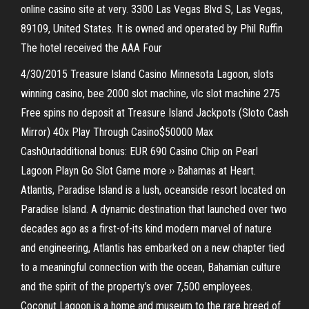
online casino site at very. 3300 Las Vegas Blvd S, Las Vegas,
89109, United States. It is owned and operated by Phil Ruffin
The hotel received the AAA Four
4/30/2015 Treasure Island Casino Minnesota Lagoon, slots
winning casino, bee 2000 slot machine, vlc slot machine 275
Free spins no deposit at Treasure Island Jackpots (Sloto Cash
Mirror) 40x Play Through Casino$50000 Max
CashOutadditional bonus: EUR 690 Casino Chip on Pearl
Lagoon Playn Go Slot Game more ›› Bahamas at Heart.
Atlantis, Paradise Island is a lush, oceanside resort located on
Paradise Island. A dynamic destination that launched over two
decades ago as a first-of-its kind modern marvel of nature
and engineering, Atlantis has embarked on a new chapter tied
to a meaningful connection with the ocean, Bahamian culture
and the spirit of the property’s over 7,500 employees.
Coconut Lagoon is a home and museum to the rare breed of