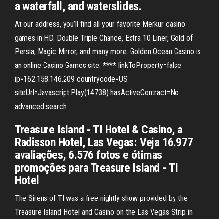
a waterfall, and waterslides.
At our address, you’ll find all your favorite Merkur casino
games in HD. Double Triple Chance, Extra 10 Liner, Gold of
Persia, Magic Mirror, and many more. Golden Ocean Casino is
an online Casino Games site. **** linkToProperty=false
ip=162.158.146.209 countrycode=US
siteUrl=Javascript:Play(14738) hasActiveContract=No
advanced search
Treasure Island - TI Hotel & Casino, a
Radisson Hotel, Las Vegas: Veja 16.977
avaliações, 6.576 fotos e ótimas
promoções para Treasure Island - TI
Hotel
The Sirens of TI was a free nightly show provided by the
Treasure Island Hotel and Casino on the Las Vegas Strip in