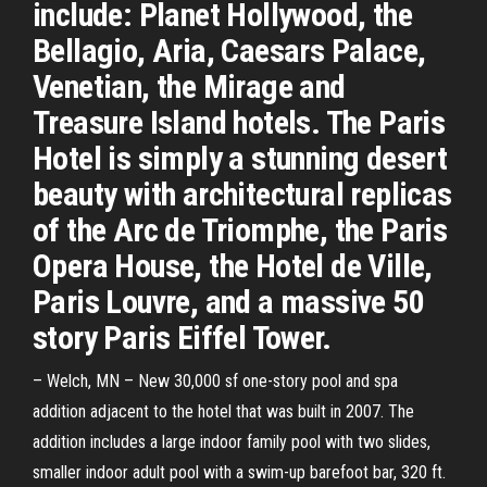
include: Planet Hollywood, the
Bellagio, Aria, Caesars Palace,
Venetian, the Mirage and
Treasure Island hotels. The Paris
Hotel is simply a stunning desert
beauty with architectural replicas
of the Arc de Triomphe, the Paris
Opera House, the Hotel de Ville,
Paris Louvre, and a massive 50
story Paris Eiffel Tower.
– Welch, MN – New 30,000 sf one-story pool and spa
addition adjacent to the hotel that was built in 2007. The
addition includes a large indoor family pool with two slides,
smaller indoor adult pool with a swim-up barefoot bar, 320 ft.