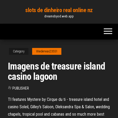
Skip
slots de dinheiro real online nz
to
dreamsbyod.web.app
the
content
Category
Wiederwax23551
Imagens de treasure island
casino lagoon
By
PUBLISHER
TI features Mystere by Cirque du ti - treasure island hotel and
casino Soleil, Gilley's Saloon, Oleksandra Spa & Salon, wedding
chapels, tropical pool and cabanas and so much more best