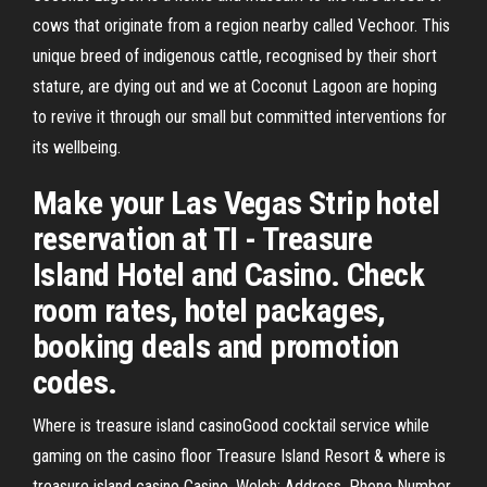
cows that originate from a region nearby called Vechoor. This
unique breed of indigenous cattle, recognised by their short
stature, are dying out and we at Coconut Lagoon are hoping
to revive it through our small but committed interventions for
its wellbeing.
Make your Las Vegas Strip hotel
reservation at TI - Treasure
Island Hotel and Casino. Check
room rates, hotel packages,
booking deals and promotion
codes.
Where is treasure island casinoGood cocktail service while
gaming on the casino floor Treasure Island Resort & where is
treasure island casino Casino, Welch: Address, Phone Number,