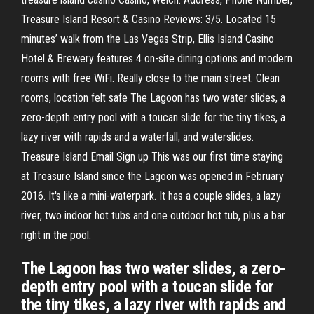
Treasure Island Resort & Casino Reviews: 3/5. Located 15
minutes’ walk from the Las Vegas Strip, Ellis Island Casino
Hotel & Brewery features 4 on-site dining options and modern
rooms with free WiFi. Really close to the main street. Clean
rooms, location felt safe The Lagoon has two water slides, a
zero-depth entry pool with a toucan slide for the tiny tikes, a
lazy river with rapids and a waterfall, and waterslides.
Treasure Island Email Sign up This was our first time staying
at Treasure Island since the Lagoon was opened in February
2016. It's like a mini-waterpark. It has a couple slides, a lazy
river, two indoor hot tubs and one outdoor hot tub, plus a bar
right in the pool.
The Lagoon has two water slides, a zero-
depth entry pool with a toucan slide for
the tiny tikes, a lazy river with rapids and