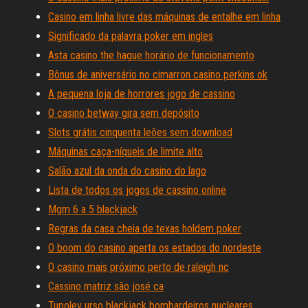
Casino em linha livre das máquinas de entalhe em linha
Significado da palavra poker em ingles
Asta casino the hague horário de funcionamento
Bônus de aniversário no cimarron casino perkins ok
A pequena loja de horrores jogo de cassino
O casino betway gira sem depósito
Slots grátis cinquenta leões sem download
Máquinas caça-níqueis de limite alto
Salão azul da onda do casino do lago
Lista de todos os jogos de cassino online
Mgm 6 a 5 blackjack
Regras da casa cheia de texas holdem poker
O boom do casino aperta os estados do nordeste
O casino mais próximo perto de raleigh nc
Cassino matriz são josé ca
Tupolev urso blackjack bombardeiros nucleares