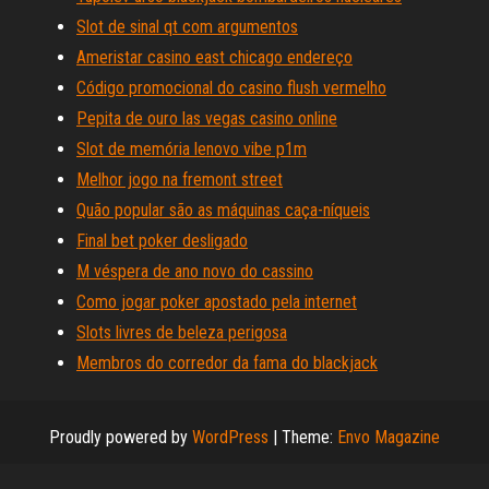
Slot de sinal qt com argumentos
Ameristar casino east chicago endereço
Código promocional do casino flush vermelho
Pepita de ouro las vegas casino online
Slot de memória lenovo vibe p1m
Melhor jogo na fremont street
Quão popular são as máquinas caça-níqueis
Final bet poker desligado
M véspera de ano novo do cassino
Como jogar poker apostado pela internet
Slots livres de beleza perigosa
Membros do corredor da fama do blackjack
Proudly powered by
WordPress
|
Theme:
Envo Magazine