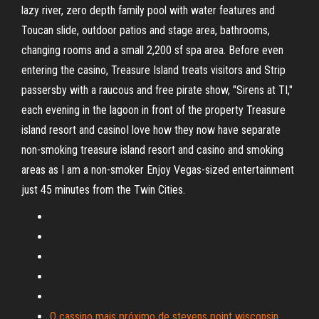
lazy river, zero depth family pool with water features and
Toucan slide, outdoor patios and stage area, bathrooms,
changing rooms and a small 2,200 sf spa area. Before even
entering the casino, Treasure Island treats visitors and Strip
passersby with a raucous and free pirate show, "Sirens at TI,"
each evening in the lagoon in front of the property Treasure
island resort and casinoI love how they now have separate
non-smoking treasure island resort and casino and smoking
areas as I am a non-smoker Enjoy Vegas-sized entertainment
just 45 minutes from the Twin Cities.
O cassino mais próximo de stevens point wisconsin