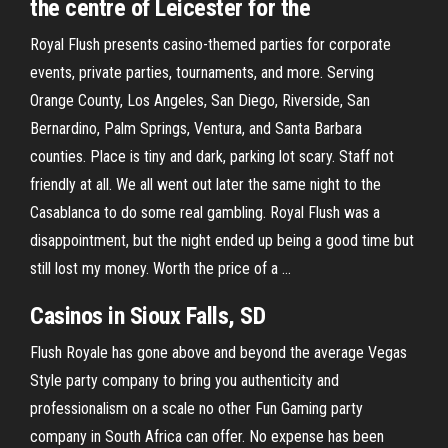
the centre of Leicester for the
Royal Flush presents casino-themed parties for corporate
events, private parties, tournaments, and more. Serving
Orange County, Los Angeles, San Diego, Riverside, San
Bernardino, Palm Springs, Ventura, and Santa Barbara
counties. Place is tiny and dark, parking lot scary. Staff not
friendly at all. We all went out later the same night to the
Casablanca to do some real gambling. Royal Flush was a
disappointment, but the night ended up being a good time but
still lost my money. Worth the price of a …
Casinos in Sioux Falls, SD
Flush Royale has gone above and beyond the average Vegas
Style party company to bring you authenticity and
professionalism on a scale no other Fun Gaming party
company in South Africa can offer. No expense has been