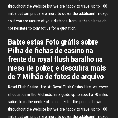
throughout the website but we are happy to travel up to 100
miles but our prices are more to cover the additional mileage,
so if you are unsure of your distance from us then please do
not hesitate to contact us for a quotation.
Baixe estas Foto grátis sobre
Pilha de fichas de casino na
frente do royal flush baralho na
mesa de poker, e descubra mais
de 7 Milhão de fotos de arquivo
Royal Flush Casino Hire. At Royal Flush Casino Hire, we cover
all counties in the Midlands, as a guide up to about a 70 miles
radius from the centre of Leicester for the prices shown
throughout the website but we are happy to travel up to 100
miles but our prices are more to cover the additional mileage,