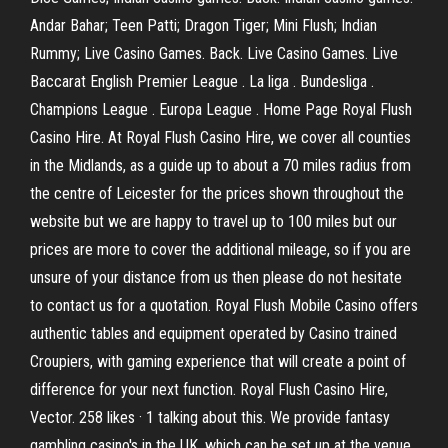
Andar Bahar; Teen Patti; Dragon Tiger; Mini Flush; Indian
Rummy; Live Casino Games. Back. Live Casino Games. Live
Baccarat English Premier League . La liga . Bundesliga .
Champions League . Europa League . Home Page Royal Flush
Casino Hire. At Royal Flush Casino Hire, we cover all counties
in the Midlands, as a guide up to about a 70 miles radius from
the centre of Leicester for the prices shown throughout the
website but we are happy to travel up to 100 miles but our
prices are more to cover the additional mileage, so if you are
unsure of your distance from us then please do not hesitate
to contact us for a quotation. Royal Flush Mobile Casino offers
authentic tables and equipment operated by Casino trained
Croupiers, with gaming experience that will create a point of
difference for your next function. Royal Flush Casino Hire,
Vector. 258 likes · 1 talking about this. We provide fantasy
gambling casino's in the UK, which can be set up at the venue