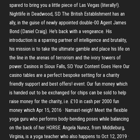
spared to bring you a little piece of Las Vegas (literally!).
Nightlife in Deadwood, SD The British Establishment has an
ally, in the guise of newly appointed double-00 Agent James
Bond (Daniel Craig). He's back with a vengeance. His
introduction is a sparring partner of intelligence and brutality,
his mission is to take the ultimate gamble and place his life on
the line in the arenas of terrorism and the ivory towers of
power. Casinos in Sioux Falls, SD Your Content Goes Here Our
casino tables are a perfect bespoke setting for a charity
friendly support and best offers! event. Our fun money which
is handed out to be exchanged for chips can be sold to help
raise money for the charity, i.e. £10 in cash per 2000 fun
money which Apr 15, 2016 · Namast-neigh! Meet the flexible
yoga guru who performs body-bending poses while balancing
on the back of her HORSE. Angela Nunez, from Middleburg,
Virginia, is a yoga teacher who also happens to Oct 12, 2019 ·