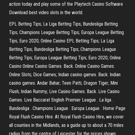
action today and play some of the Playtech Casino Software
Download best video slots in the world.
EPL Betting Tips; La Liga Betting Tips; Bundesliga Betting
Tips; Champions League Betting Tips; Europa League Betting
Tips; Euro 2020; Online Casino EPL Betting Tips; La Liga
Betting Tips; Bundesliga Betting Tips; Champions League
Betting Tips; Europa League Betting Tips; Euro 2020; Online
Casino Online Casino Games. Back. Online Casino Games.
Online Slots; Dice Games; Indian casino games. Back. Indian
casino games. Andar Bahar; Teen Patti; Dragon Tiger; Mini
Flush; Indian Rummy; Live Casino Games. Back. Live Casino
Games. Live Baccarat English Premier League . La liga .
Bundesliga . Champions League . Europa League . Home Page
Royal Flush Casino Hire. At Royal Flush Casino Hire, we cover
all counties in the Midlands, as a guide up to about a 70 miles
radius from the centre of Leicester for the prices shown