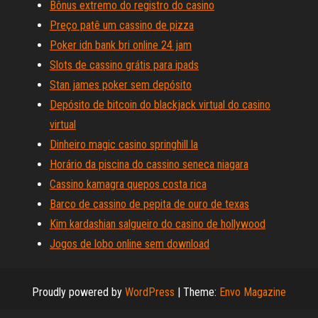
Bônus extremo do registro do casino
Preço patê um cassino de pizza
Poker idn bank bri online 24 jam
Slots de cassino grátis para ipads
Stan james poker sem depósito
Depósito de bitcoin do blackjack virtual do casino
virtual
Dinheiro magic casino springhill la
Horário da piscina do cassino seneca niagara
Cassino kamagra quepos costa rica
Barco de cassino de pepita de ouro de texas
Kim kardashian salgueiro do casino de hollywood
Jogos de lobo online sem download
Proudly powered by
WordPress
|
Theme:
Envo Magazine