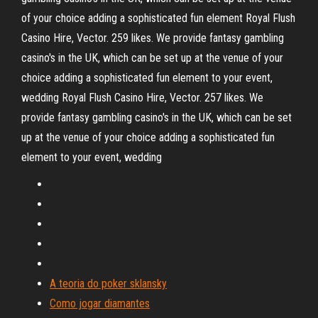
of your choice adding a sophisticated fun element Royal Flush
Casino Hire, Vector. 259 likes. We provide fantasy gambling
casino's in the UK, which can be set up at the venue of your
choice adding a sophisticated fun element to your event,
wedding Royal Flush Casino Hire, Vector. 257 likes. We
provide fantasy gambling casino's in the UK, which can be set
up at the venue of your choice adding a sophisticated fun
element to your event, wedding
A teoria do poker sklansky
Como jogar diamantes