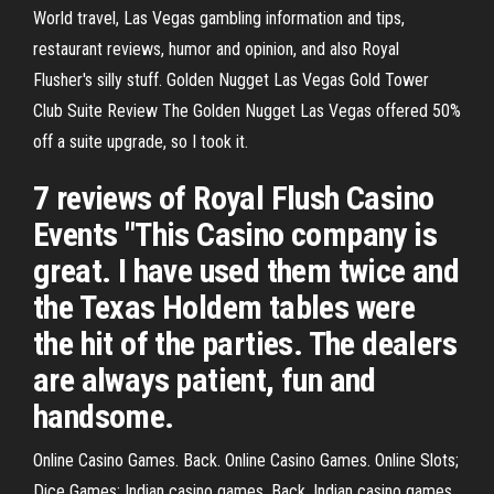
World travel, Las Vegas gambling information and tips,
restaurant reviews, humor and opinion, and also Royal
Flusher's silly stuff. Golden Nugget Las Vegas Gold Tower
Club Suite Review The Golden Nugget Las Vegas offered 50%
off a suite upgrade, so I took it.
7 reviews of Royal Flush Casino
Events "This Casino company is
great. I have used them twice and
the Texas Holdem tables were
the hit of the parties. The dealers
are always patient, fun and
handsome.
Online Casino Games. Back. Online Casino Games. Online Slots;
Dice Games; Indian casino games. Back. Indian casino games.