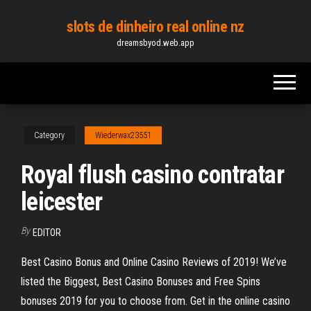
Skip
slots de dinheiro real online nz
to
dreamsbyod.web.app
the
content
Category
Wiederwax23551
Royal flush casino contratar
leicester
By
EDITOR
Best Casino Bonus and Online Casino Reviews of 2019! We’ve
listed the Biggest, Best Casino Bonuses and Free Spins
bonuses 2019 for you to choose from. Get in the online casino