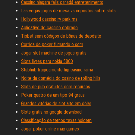
Cassino niagara falls canadá entretenimento
Las vegas jogos de mesa vs impostos sobre slots
Hollywood cassino rv park ms
Aplicativo de cassino dobrado
Tipbet sem códigos de bônus de depósito
Corrida de poker fumando o som
Jogar slot machine de jogos grátis
Slots livres para nokia 5800
Stubhub tragicamente hip casino rama
Noite da comédia do casino de rolling hills
Slots de pub gratuitos com recursos
Poker quatro de um tipo 94 graus
Grandes vitórias de slot alto em dólar
Slots grátis no google download
Classificação de ternos texas holdem
Jogar poker online max games