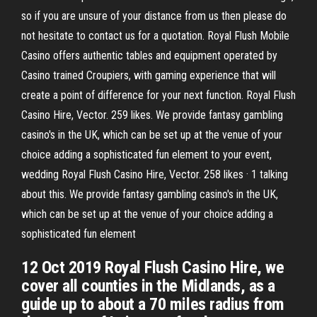
so if you are unsure of your distance from us then please do
not hesitate to contact us for a quotation. Royal Flush Mobile
Casino offers authentic tables and equipment operated by
Casino trained Croupiers, with gaming experience that will
create a point of difference for your next function. Royal Flush
Casino Hire, Vector. 259 likes. We provide fantasy gambling
casino's in the UK, which can be set up at the venue of your
choice adding a sophisticated fun element to your event,
wedding Royal Flush Casino Hire, Vector. 258 likes · 1 talking
about this. We provide fantasy gambling casino's in the UK,
which can be set up at the venue of your choice adding a
sophisticated fun element
12 Oct 2019 Royal Flush Casino Hire, we
cover all counties in the Midlands, as a
guide up to about a 70 miles radius from